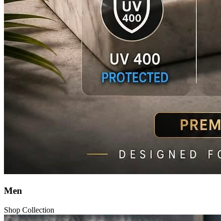
Men
Shop Collection