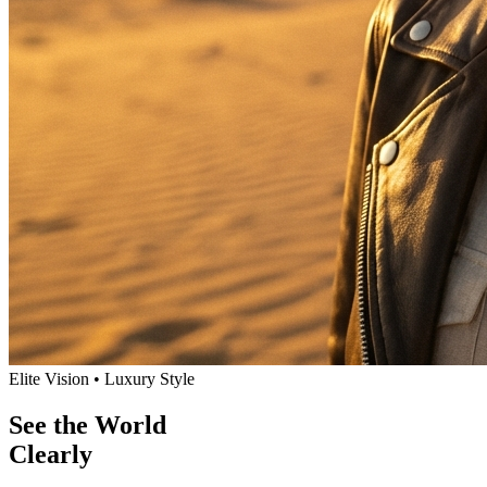
Elite Vision • Luxury Style
See the World
Clearly