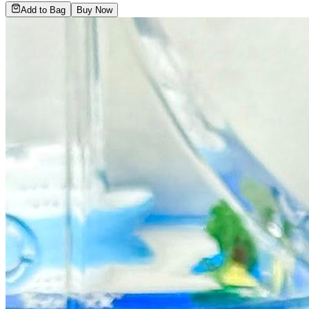
Add to Bag
Buy Now