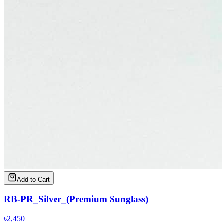
Add to Cart
RB-PR_Silver_(Premium Sunglass)
৳
2,450