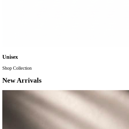
Unisex
Shop Collection
New Arrivals