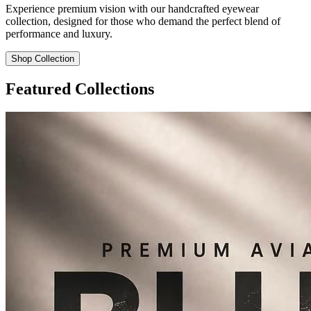
Experience premium vision with our handcrafted eyewear
collection, designed for those who demand the perfect blend of
performance and luxury.
Shop Collection
Featured Collections