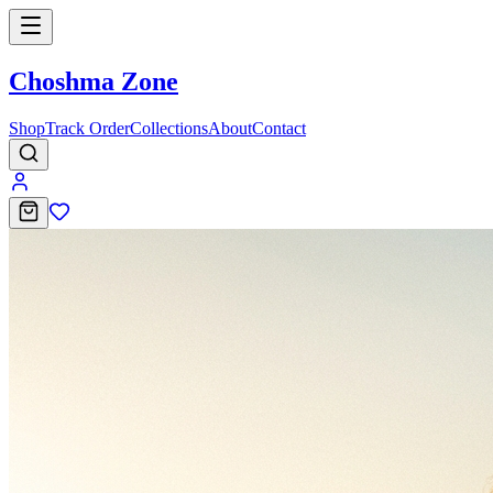
Choshma Zone
Shop
Track Order
Collections
About
Contact