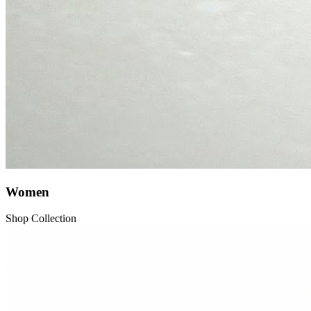
Women
Shop Collection